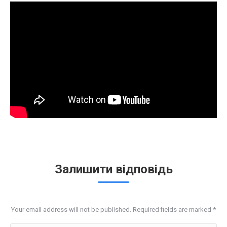
Залишити відповідь
Your email address will not be published. Required fields are marked
*