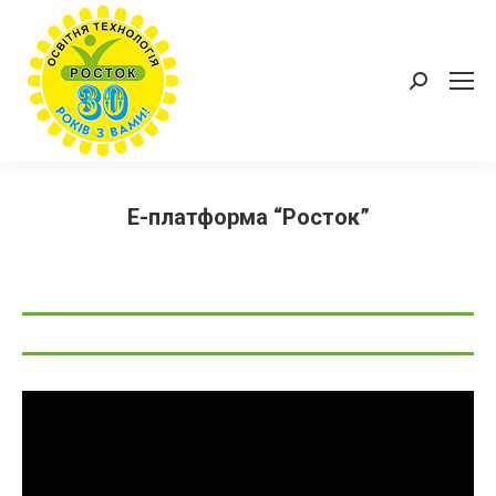
Пошук:
Е-платформа “Росток”