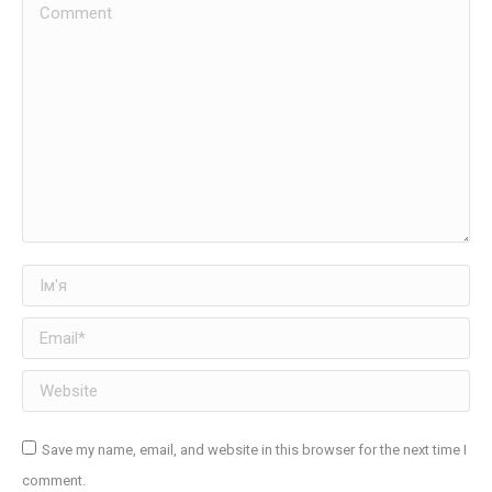
Comment
Ім'я
Email *
Website
Save my name, email, and website in this browser for the next time I
comment.